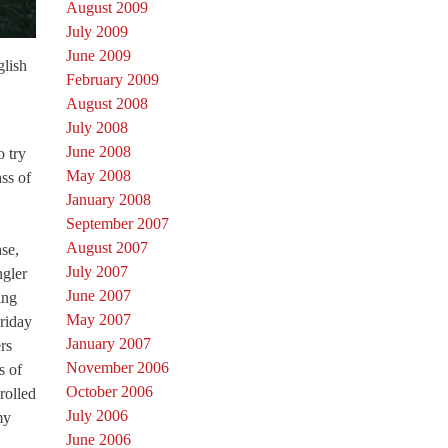
August 2009
July 2009
June 2009
glish
February 2009
August 2008
July 2008
June 2008
o try
May 2008
ass of
January 2008
September 2007
August 2007
ase,
July 2007
ngler
June 2007
ing
May 2007
Friday
January 2007
rs
November 2006
s of
October 2006
rolled
July 2006
my
June 2006