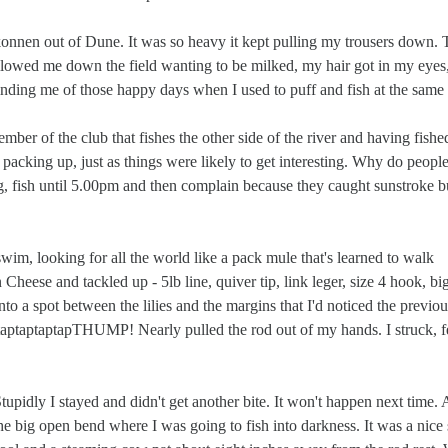
onnen out of Dune. It was so heavy it kept pulling my trousers down. 
llowed me down the field wanting to be milked, my hair got in my eyes,
inding me of those happy days when I used to puff and fish at the same 
r of the club that fishes the other side of the river and having fishe
 packing up, just as things were likely to get interesting. Why do peopl
g, fish until 5.00pm and then complain because they caught sunstroke b
wim, looking for all the world like a pack mule that's learned to walk
heese and tackled up - 5lb line, quiver tip, link leger, size 4 hook, bi
nto a spot between the lilies and the margins that I'd noticed the previous
 - taptaptaptapTHUMP! Nearly pulled the rod out of my hands. I struck, fe
pidly I stayed and didn't get another bite. It won't happen next time.
he big open bend where I was going to fish into darkness. It was a nice 