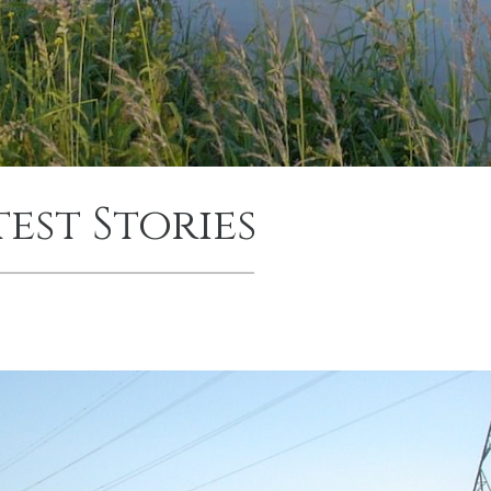
test Stories