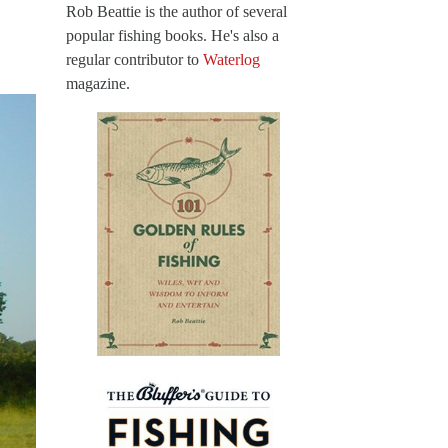
Rob Beattie is the author of several
popular fishing books. He's also a
regular contributor to
Waterlog
magazine.