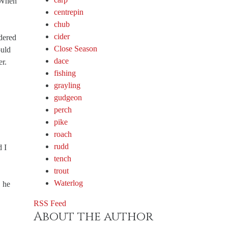
. When
centrepin
chub
cider
dered
Close Season
ould
dace
er.
fishing
grayling
gudgeon
perch
pike
roach
rudd
d I
tench
trout
Waterlog
, he
RSS Feed
About the author