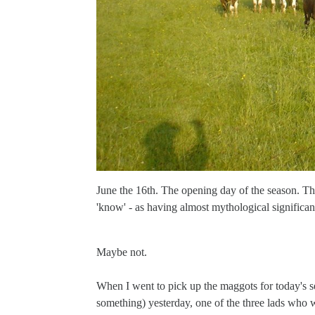
June the 16th. The opening day of the season. The 
'know' - as having almost mythological significan
Maybe not.
When I went to pick up the maggots for today's se
something) yesterday, one of the three lads who w