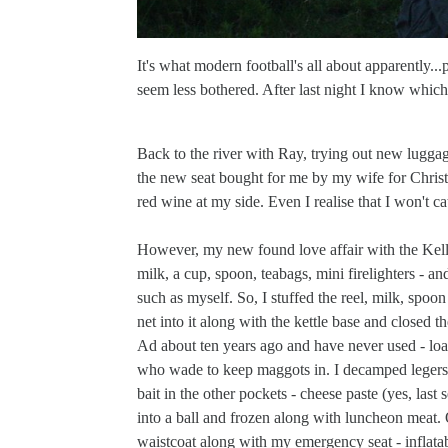
It's what modern football's all about apparently.
seem less bothered. After last night I know which
Back to the river with Ray, trying out new luggag
the new seat bought for me by my wife for Christma
red wine at my side. Even I realise that I won't cat
However, my new found love affair with the Kelly 
milk, a cup, spoon, teabags, mini firelighters - an
such as myself. So, I stuffed the reel, milk, spoon
net into it along with the kettle base and closed th
Ad about ten years ago and have never used - load
who wade to keep maggots in. I decamped legers a
bait in the other pockets - cheese paste (yes, las
into a ball and frozen along with luncheon meat. 
waistcoat along with my emergency seat - inflata