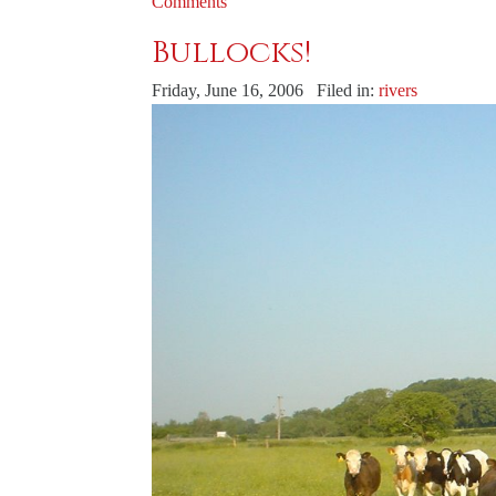
Comments
Bullocks!
Friday, June 16, 2006 Filed in:
rivers