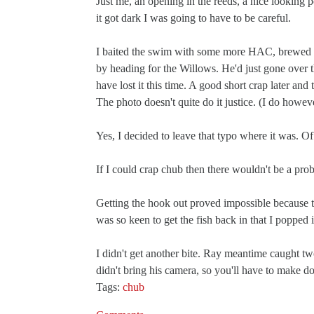
Just me, an opening in the reeds, a nice looking
it got dark I was going to have to be careful.
I baited the swim with some more HAC, brewed up
by heading for the Willows. He'd just gone over 
have lost it this time. A good short crap later and
The photo doesn't quite do it justice. (I do howeve
Yes, I decided to leave that typo where it was. Of 
If I could crap chub then there wouldn't be a pro
Getting the hook out proved impossible because t
was so keen to get the fish back in that I popped
I didn't get another bite. Ray meantime caught tw
didn't bring his camera, so you'll have to make do
Tags:
chub