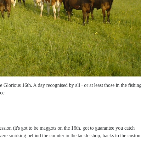
Glorious 16th. A day recognised by all - or at least those in the fishin
ce.
ssion (it's got to be maggots on the 16th, got to guarantee you catch
ere smirking behind the counter in the tackle shop, backs to the custo