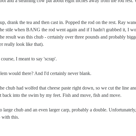
 pool and a steaming cow pat about eight inches away from the rod rest
, drank the tea and then cast in. Popped the rod on the rest. Ray wan
the stile when BANG the rod went again and if I hadn't grabbed it, I w
 the result was this chub - certainly over three pounds and probably bigg
r really look like that).
course, I meant to say 'scrap'.
blem would there? And I'd certainly never blank.
he chub had wolfed that cheese paste right down, so we cut the line an
 it back into the swim by my feet. Fish and move, fish and move.
o large chub and an even larger carp, probably a double. Unfortunately
 with this.