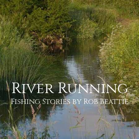
River Running
Fishing Stories by Rob Beattie