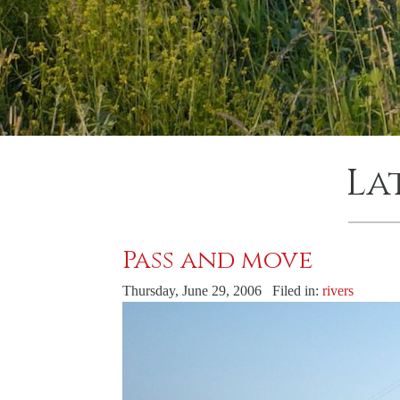
La
Pass and move
Thursday, June 29, 2006 Filed in:
rivers