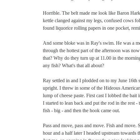
Horrible. The belt made me look like Baron Hark
kettle clanged against my legs, confused cows fo
found liquorice rolling papers in one pocket, rem
And some bloke was in Ray's swim. He was a membe
through the hottest part of the afternoon was now
that? Why do they turn up at 11.00 in the mornin
any fish? What's that all about?
Ray settled in and I plodded on to my June 16th s
upright. I threw in some of the Hideous American C
lump of cheese paste. First cast I lobbed the bait i
I started to lean back and put the rod in the rest
fish - big - and then the hook came out.
Pass and move, pass and move. Fish and move. Stu
hour and a half later I headed upstream towards t