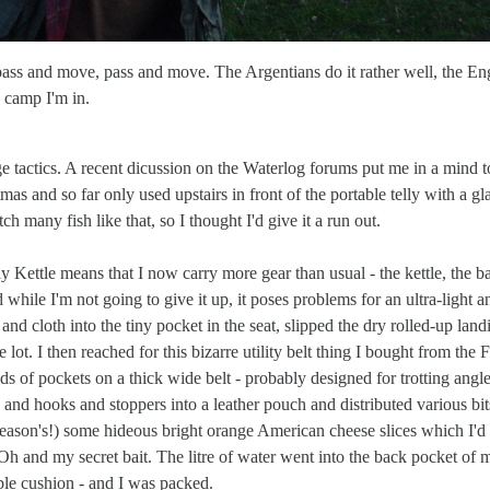
..pass and move, pass and move. The Argentians do it rather well, the En
 camp I'm in.
e tactics. A recent dicussion on the Waterlog forums put me in a mind t
s and so far only used upstairs in front of the portable telly with a gl
ch many fish like that, so I thought I'd give it a run out.
Kettle means that I now carry more gear than usual - the kettle, the b
d while I'm not going to give it up, it poses problems for an ultra-light a
 and cloth into the tiny pocket in the seat, slipped the dry rolled-up land
e lot. I then reached for this bizarre utility belt thing I bought from the 
s of pockets on a thick wide belt - probably designed for trotting angle
nd hooks and stoppers into a leather pouch and distributed various bit
t season's!) some hideous bright orange American cheese slices which I'd 
Oh and my secret bait. The litre of water went into the back pocket of 
ble cushion - and I was packed.