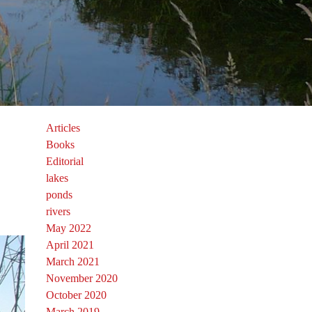
Articles
Books
Editorial
lakes
ponds
rivers
May 2022
April 2021
March 2021
November 2020
October 2020
March 2019