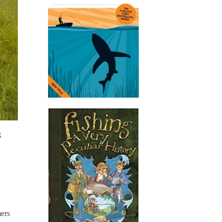
g
mers