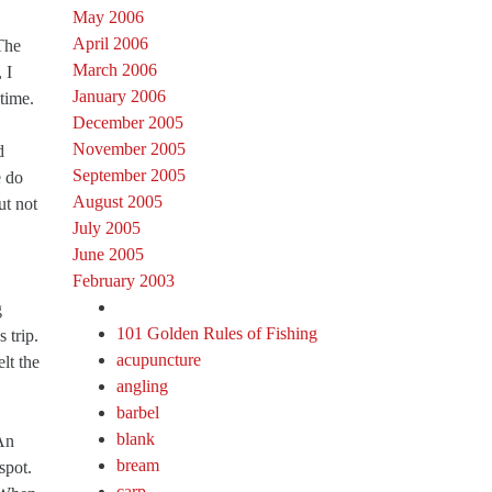
May 2006
April 2006
The
March 2006
 I
January 2006
time.
December 2005
November 2005
d
September 2005
e do
August 2005
ut not
July 2005
June 2005
February 2003
g
101 Golden Rules of Fishing
 trip.
acupuncture
lt the
angling
barbel
blank
 An
bream
spot.
carp