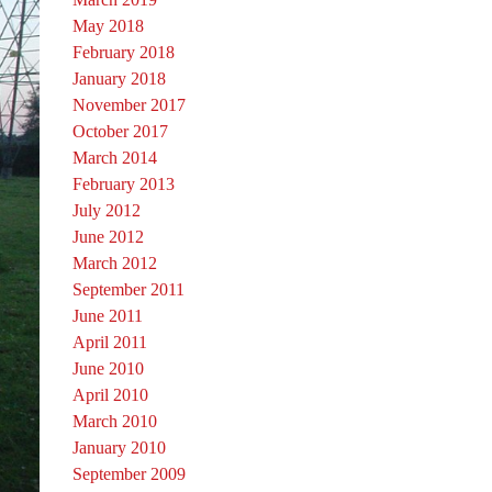
May 2018
February 2018
January 2018
November 2017
October 2017
March 2014
February 2013
July 2012
June 2012
March 2012
September 2011
June 2011
April 2011
June 2010
April 2010
March 2010
January 2010
September 2009