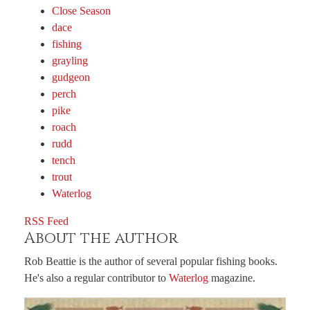
Close Season
dace
fishing
grayling
gudgeon
perch
pike
roach
rudd
tench
trout
Waterlog
RSS Feed
About the author
Rob Beattie is the author of several popular fishing books.
He's also a regular contributor to
Waterlog
magazine.