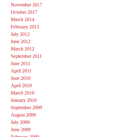
November 2017
October 2017
March 2014
February 2013
July 2012
June 2012
March 2012
September 2011
June 2011
April 2011
June 2010
April 2010
March 2010
January 2010
September 2009
August 2009
July 2009
June 2009
February 2009