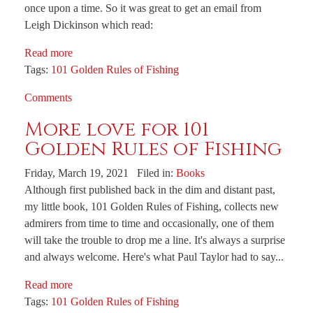
once upon a time. So it was great to get an email from
Leigh Dickinson which read:
Read more
Tags:
101 Golden Rules of Fishing
Comments
More love for 101
Golden Rules of Fishing
Friday, March 19, 2021 Filed in:
Books
Although first published back in the dim and distant past,
my little book, 101 Golden Rules of Fishing, collects new
admirers from time to time and occasionally, one of them
will take the trouble to drop me a line. It's always a surprise
and always welcome. Here's what Paul Taylor had to say...
Read more
Tags:
101 Golden Rules of Fishing