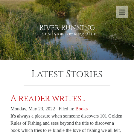
River Running
Fishing Stories by Rob Beattie
Latest Stories
A reader writes...
Monday, May 23, 2022 Filed in:
Books
It's always a pleasure when someone discovers 101 Golden
Rules of Fishing and sees beyond the title to discover a
book which tries to re-kindle the love of fishing we all felt,