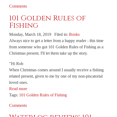
Comments
101 Golden Rules of
Fishing
Monday, March 18, 2019 Filed in:
Books
Always nice to get a letter from a happy reader - this time
from someone who got 101 Golden Rules of Fishing as a
Christmas present. I'll let them take up the story.
"Hi Rob
When Christmas comes around I usually receive a fishing
related present, given to me by one of my non-piscatorial
loved ones.
Read more
Tags:
101 Golden Rules of Fishing
Comments