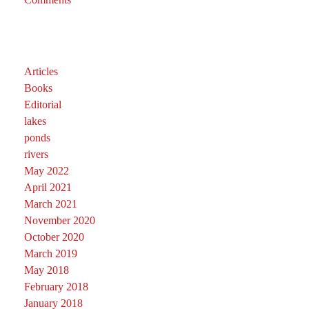
Articles
Books
Editorial
lakes
ponds
rivers
May 2022
April 2021
March 2021
November 2020
October 2020
March 2019
May 2018
February 2018
January 2018