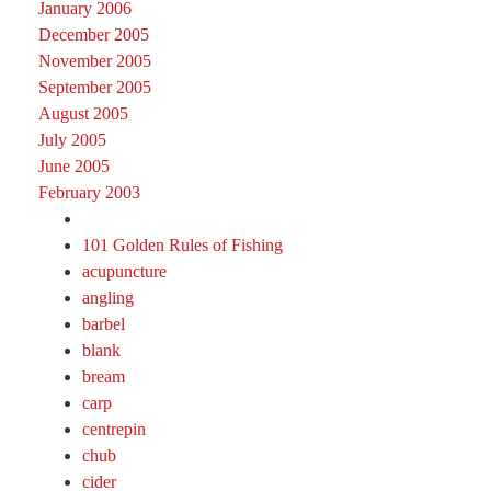
January 2006
December 2005
November 2005
September 2005
August 2005
July 2005
June 2005
February 2003
101 Golden Rules of Fishing
acupuncture
angling
barbel
blank
bream
carp
centrepin
chub
cider