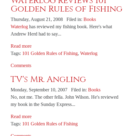
Waterlog reviews 101
Golden Rules of Fishing
Thursday, August 21, 2008 Filed in:
Books
Waterlog
has reviewed my fishing book. Here's what
Andrew Herd had to say...
Read more
Tags:
101 Golden Rules of Fishing
,
Waterlog
Comments
TV's Mr. Angling
Monday, September 10, 2007 Filed in:
Books
No, not me. The other fella. John Wilson. He's reviewed
my book in the Sunday Express...
Read more
Tags:
101 Golden Rules of Fishing
Comments