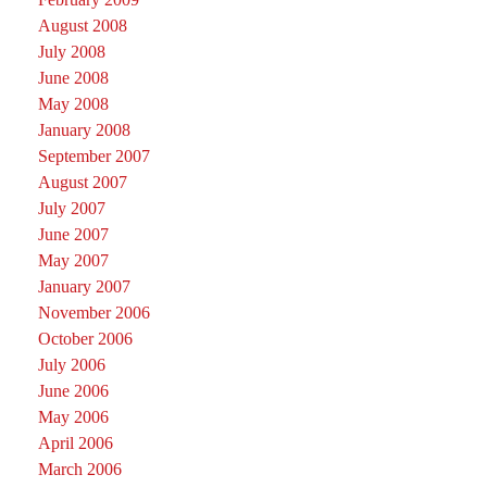
August 2008
July 2008
June 2008
May 2008
January 2008
September 2007
August 2007
July 2007
June 2007
May 2007
January 2007
November 2006
October 2006
July 2006
June 2006
May 2006
April 2006
March 2006